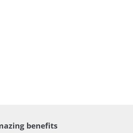
mazing benefits