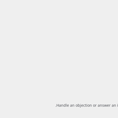
Handle an objection or answer an i