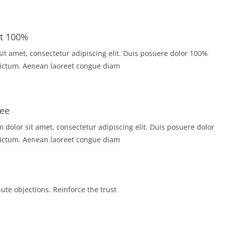
100% Secure Checkout
r sit amet, consectetur adipiscing elit. Duis posuere dolor
ictum. Aenean laoreet congue diam.
ee
dolor sit amet, consectetur adipiscing elit. Duis posuere dolor
ictum. Aenean laoreet congue diam.
ute objections. Reinforce the trust.