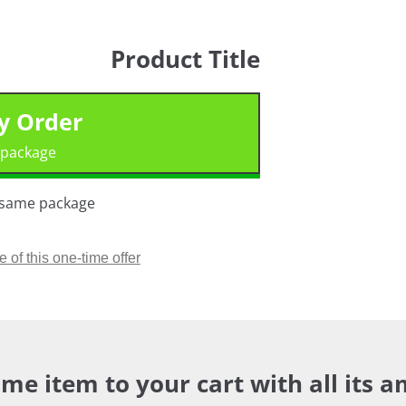
Product Title
My Order
 package.
n same package.
of this one-time offer >
me item to your cart with all its a