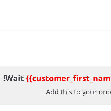
Wait
{{customer_first_nam
Add this to your ord