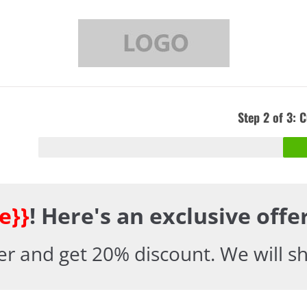
Step 2 of 3: 
e}}
! Here's an exclusive off
er and get 20% discount. We will shi