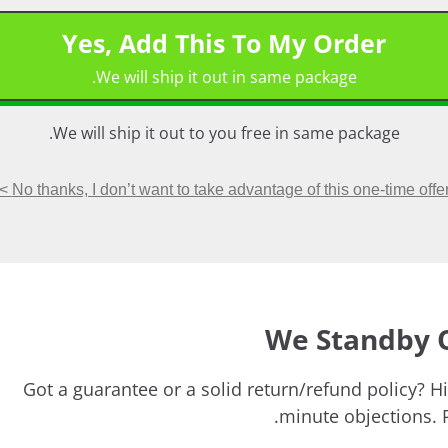
Yes, Add This To My Order
We will ship it out in same package.
We will ship it out to you free in same package.
No thanks, I don’t want to take advantage of this one-time offer 
We Standby 
Got a guarantee or a solid return/refund policy? Hi
minute objections. R