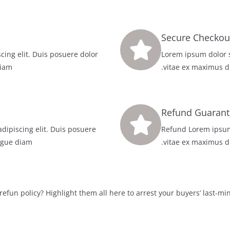
cing elit. Duis posuere dolor
100% Lorem ipsum dolo
iam.
vitae ex maximus d
Refund Guarant
dipiscing elit. Duis posuere
Refund Lorem ipsum 
gue diam.
vitae ex maximus d
refun policy? Highlight them all here to arrest your buyers’ last-min