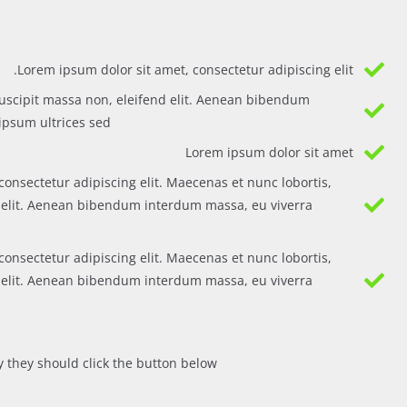
Lorem ipsum dolor sit amet, consectetur adipiscing elit.
uscipit massa non, eleifend elit. Aenean bibendum
psum ultrices sed.
Lorem ipsum dolor sit amet
consectetur adipiscing elit. Maecenas et nunc lobortis,
d elit. Aenean bibendum interdum massa, eu viverra
consectetur adipiscing elit. Maecenas et nunc lobortis,
d elit. Aenean bibendum interdum massa, eu viverra
 they should click the button below.