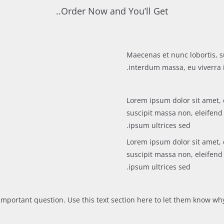
Order Now and You’ll Get..
Maecenas et nunc lobortis, s
interdum massa, eu viverra i
Lorem ipsum dolor sit amet, 
suscipit massa non, eleifen
ipsum ultrices sed.
Lorem ipsum dolor sit amet, 
suscipit massa non, eleifen
ipsum ultrices sed.
mportant question. Use this text section here to let them know why