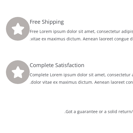
Free Shipping
Free Lorem ipsum dolor sit amet, consectetur adipis
vitae ex maximus dictum. Aenean laoreet congue d
Complete Satisfaction
Complete Lorem ipsum dolor sit amet, consectetur a
dolor vitae ex maximus dictum. Aenean laoreet con
Got a guarantee or a solid return/