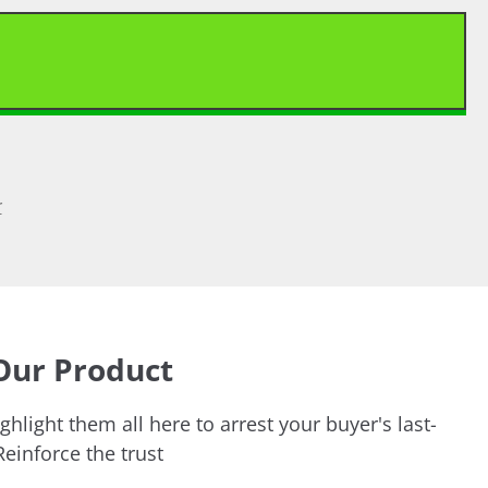
>
Our Product
ghlight them all here to arrest your buyer's last-
einforce the trust.