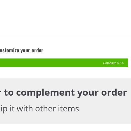
Customize your order
57% Complete
er to complement your order!
p it with other items.