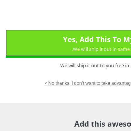
Yes, Add This To 
We will ship it out in same
We will ship it out to you free i
No thanks, I don’t want to take advantage 
Add this aweso